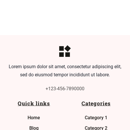
Lorem ipsum dolor sit amet, consectetur adipiscing elit,
sed do eiusmod tempor incididunt ut labore.
+123-456-7890000
Quick links
Categories
Home
Category 1
Blog
Category 2