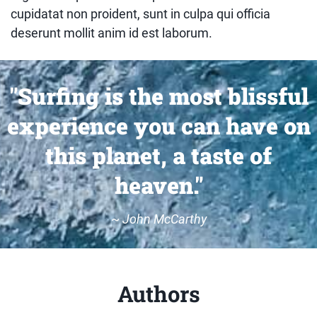
cupidatat non proident, sunt in culpa qui officia
deserunt mollit anim id est laborum.
"Surfing is the most blissful
experience you can have on
this planet, a taste of
heaven."
~
John McCarthy
Authors