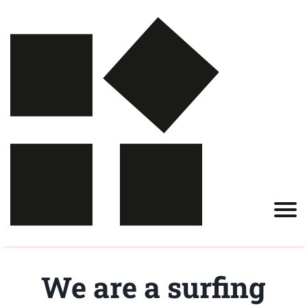
We are a surfing