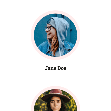
Jane Doe