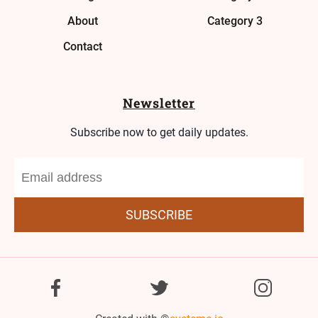
About
Category 3
Contact
Newsletter
Subscribe now to get daily updates.
SUBSCRIBE