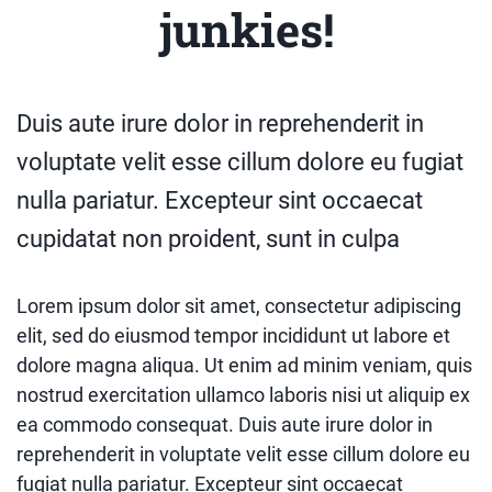
junkies!
Duis aute irure dolor in reprehenderit in
voluptate velit esse cillum dolore eu fugiat
nulla pariatur. Excepteur sint occaecat
cupidatat non proident, sunt in culpa
Lorem ipsum dolor sit amet, consectetur adipiscing
elit, sed do eiusmod tempor incididunt ut labore et
dolore magna aliqua. Ut enim ad minim veniam, quis
nostrud exercitation ullamco laboris nisi ut aliquip ex
ea commodo consequat. Duis aute irure dolor in
reprehenderit in voluptate velit esse cillum dolore eu
fugiat nulla pariatur. Excepteur sint occaecat