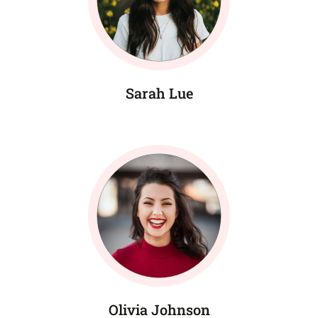
Sarah Lue
Olivia Johnson