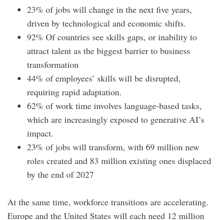
23% of jobs will change in the next five years,
driven by technological and economic shifts.
92% Of countries see skills gaps, or inability to
attract talent as the biggest barrier to business
transformation
44% of employees’ skills will be disrupted,
requiring rapid adaptation.
62% of work time involves language-based tasks,
which are increasingly exposed to generative AI’s
impact.
23% of jobs will transform, with 69 million new
roles created and 83 million existing ones displaced
by the end of 2027
At the same time, workforce transitions are accelerating.
Europe and the United States will each need 12 million