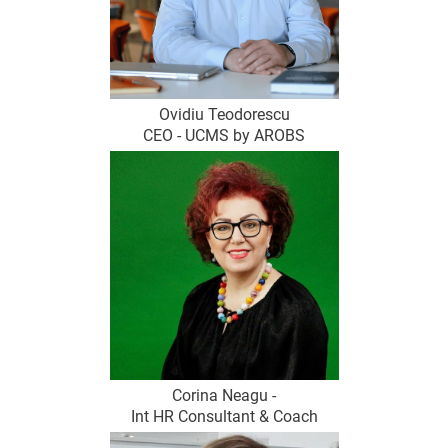
Ovidiu Teodorescu
CEO - UCMS by AROBS
Corina Neagu -
Int HR Consultant & Coach