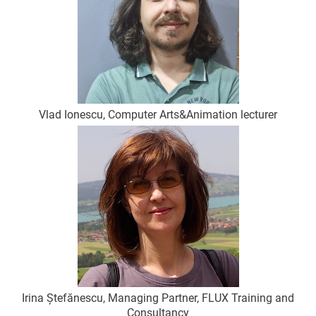
Vlad Ionescu, Computer Arts&Animation lecturer
Irina Ștefănescu, Managing Partner, FLUX Training and
Consultancy