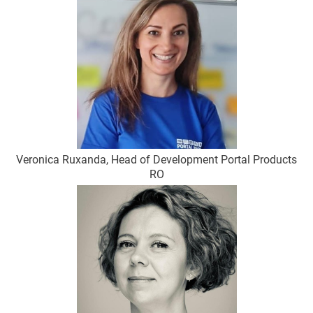
Veronica Ruxanda, Head of Development Portal Products
RO