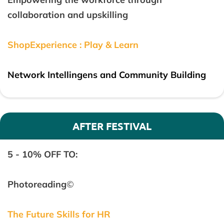
collaboration and upskilling
ShopExperience : Play & Learn
Network Intellingens and Community Building
AFTER FESTIVAL
5 - 10% OFF TO:
Photoreading
©
The Future Skills for HR