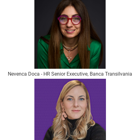
Nevenca Doca - HR Senior Executive, Banca Transilvania