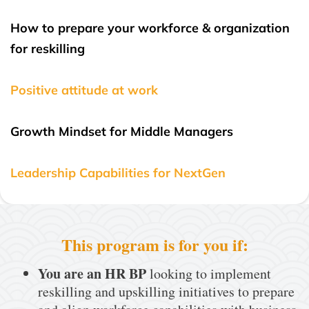
How to prepare your workforce & organization
for reskilling
Positive attitude at work
Growth Mindset for Middle Managers
Leadership Capabilities for NextGen
This program is for you if:
You are an HR BP
looking to implement
reskilling and upskilling initiatives to prepare