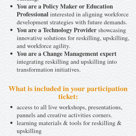
You are a Policy Maker or Education
Professional
interested in aligning workforce
development strategies with future demands.
You are a Technology Provider
showcasing
innovative solutions for reskilling, upskilling,
and workforce agility.
You are a Change Management expert
integrating reskilling and upskilling into
transformation initiatives.
What is included in your participation
ticket:
access to all live workshops, presentations,
pannels and creative activities corners.
learning materials & tools for reskilling &
upskilling