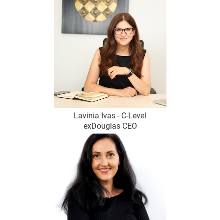
Lavinia Ivas - C-Level
exDouglas CEO