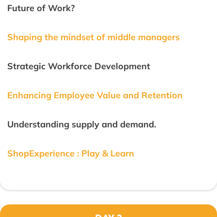
Future of Work?
Shaping the mindset of middle managers
Strategic Workforce Development
Enhancing Employee Value and Retention
Understanding supply and demand.
ShopExperience : Play & Learn