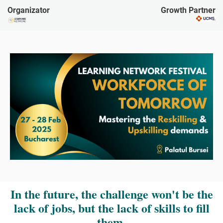
Organizator
Growth Partner
In the future, the challenge won't be the
lack of jobs, but the lack of skills to fill
them.