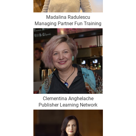
Madalina Radulescu
Managing Partner Fun Training
Clementina Anghelache
Publisher Learning Network