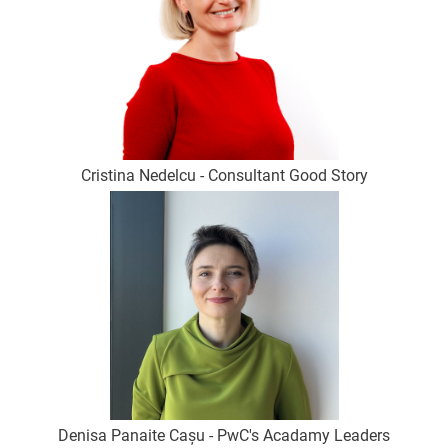
Cristina Nedelcu - Consultant Good Story
Denisa Panaite Cașu - PwC's Acadamy Leaders