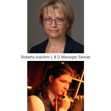
Roberta Ioachim L & D Manager, Servier