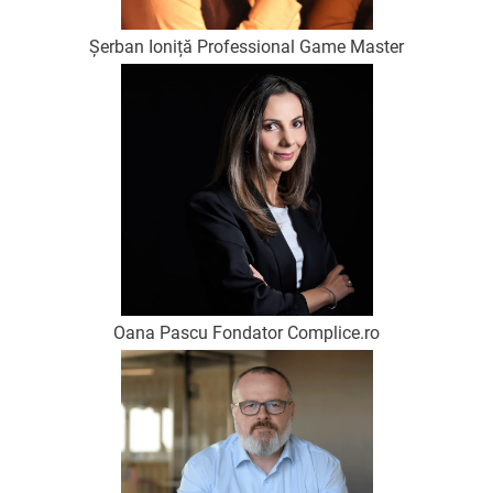
Șerban Ioniță Professional Game Master
Oana Pascu Fondator Complice.ro