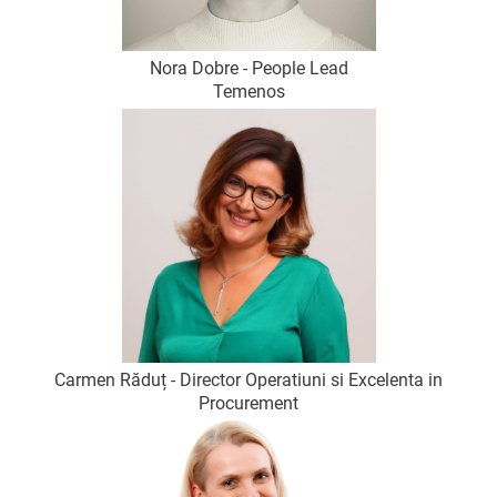
Nora Dobre - People Lead
Temenos
Carmen Răduț - Director Operatiuni si Excelenta in
Procurement