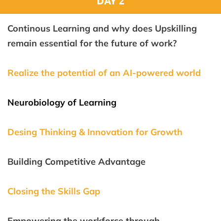
DAY 2
Continous Learning and why does Upskilling
remain essential for the future of work?
Realize the potential of an AI-powered world
Neurobiology of Learning
Desing Thinking & Innovation for Growth
Building Competitive Advantage
Closing the Skills Gap
Empowering the workforce through