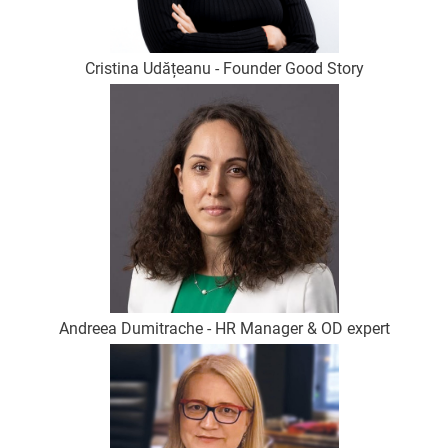
Cristina Udățeanu - Founder Good Story
Andreea Dumitrache - HR Manager & OD expert