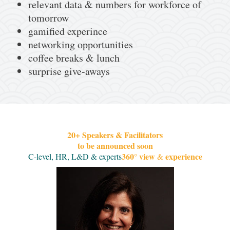
relevant data & numbers for workforce of
tomorrow
gamified experince
networking opportunities
coffee breaks & lunch
surprise give-aways
20+ Speakers & Facilitators
to be announced soon
360
view
experience
C-level, HR, L&D & experts
°
&