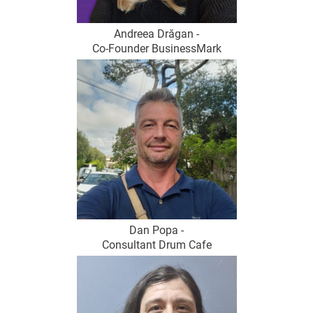
Andreea Drăgan -
Co-Founder BusinessMark
Dan Popa -
Consultant Drum Cafe