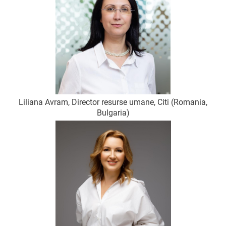
Liliana Avram, Director resurse umane, Citi (Romania,
Bulgaria)