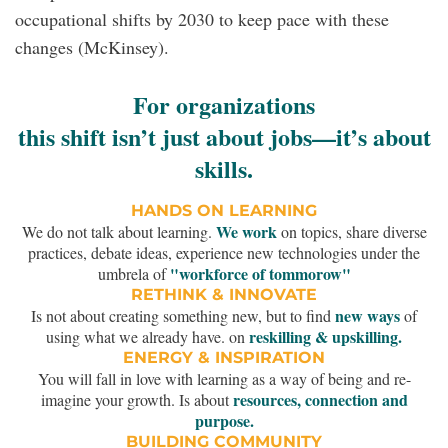
occupational shifts by 2030 to keep pace with these
changes (McKinsey).
For organizations
this shift isn’t just about jobs—it’s about
skills.
HANDS ON LEARNING
We work
We do not talk about learning.
on topics, share diverse
practices, debate ideas, experience new technologies under the
"workforce of tommorow"
umbrela of
RETHINK & INNOVATE
new ways
Is not about creating something new, but to find
of
reskilling & upskilling.
using what we already have. on
ENERGY & INSPIRATION
You will fall in love with learning as a way of being and re-
resources, connection and
imagine your growth. Is about
purpose.
BUILDING COMMUNITY