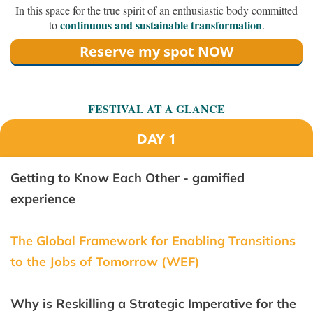
In this space for the true spirit of an enthusiastic body committed
continuous and sustainable transformation
to
.
Reserve my spot NOW
FESTIVAL AT A GLANCE
DAY 1
Getting to Know Each Other - gamified
experience
The Global Framework for Enabling Transitions
to the Jobs of Tomorrow (WEF)
Why is Reskilling a Strategic Imperative for the