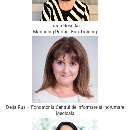
Liana Rosetka
Managing Partner Fun Training
Delia Rus – Fondator la Centrul de Informare si Indrumare
Medicala