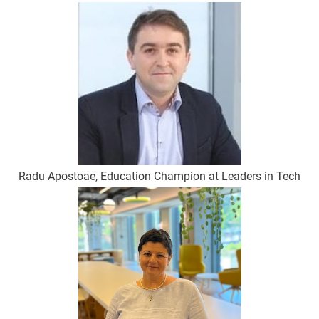
Radu Apostoae, Education Champion at Leaders in Tech