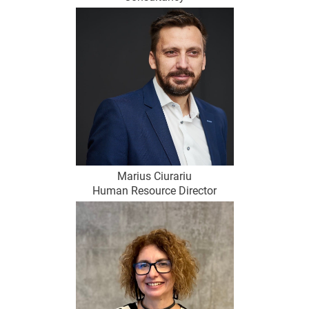
Marius Ciurariu
Human Resource Director