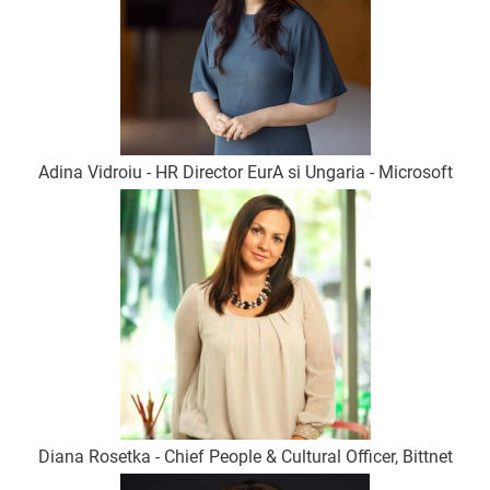
Adina Vidroiu - HR Director EurA si Ungaria - Microsoft
Diana Rosetka - Chief People & Cultural Officer, Bittnet