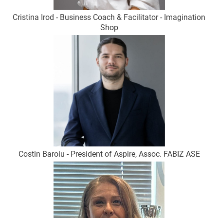
Cristina Irod - Business Coach & Facilitator - Imagination
Shop
Costin Baroiu - President of Aspire, Assoc. FABIZ ASE