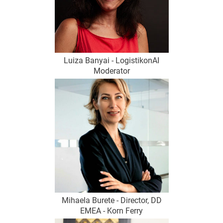
Luiza Banyai - LogistikonAI
Moderator
Mihaela Burete - Director, DD
EMEA - Korn Ferry