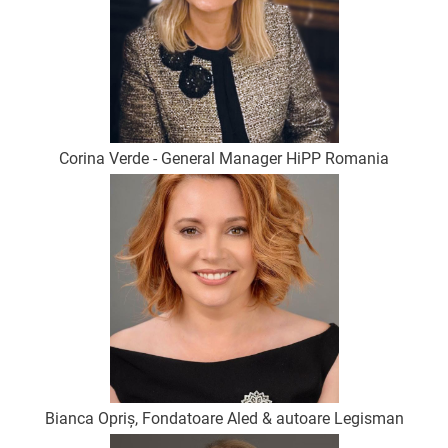
Corina Verde - General Manager HiPP Romania
Bianca Opriș, Fondatoare Aled & autoare Legisman