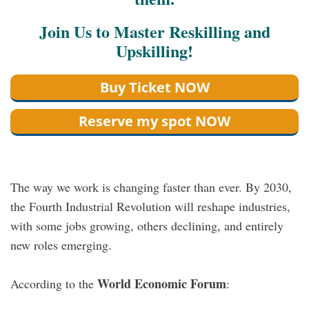
Join Us to Master Reskilling and
Upskilling!
Buy Ticket NOW
Reserve my spot NOW
The way we work is changing faster than ever. By 2030,
the Fourth Industrial Revolution will reshape industries,
with some jobs growing, others declining, and entirely
new roles emerging.
World Economic Forum
According to the
: