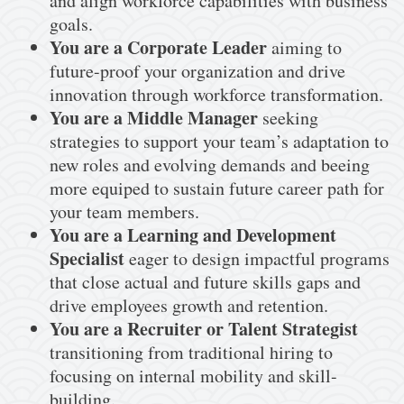
and align workforce capabilities with business
goals.
You are a Corporate Leader
aiming to
future-proof your organization and drive
innovation through workforce transformation.
You are a Middle Manager
seeking
strategies to support your team’s adaptation to
new roles and evolving demands and beeing
more equiped to sustain future career path for
your team members.
You are a Learning and Development
Specialist
eager to design impactful programs
that close actual and future skills gaps and
drive employees growth and retention.
You are a Recruiter or Talent Strategist
transitioning from traditional hiring to
focusing on internal mobility and skill-
building.